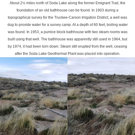
About 2½ miles north of Soda Lake along the former Emigrant Trail, the
foundation of an old bathhouse can be found. In 1903 during a
topographical survey for the Truckee-Carson Irrigation District, a well was
dug to provide water for a survey camp. At a depth of 60 feet, boiling water
was found. In 1953, a pumice block bathhouse with two steam rooms was
built using that well. The bathhouse was apparently still used in 1964, but
by 1974, it had been torn down. Steam still erupted from the well, ceasing
after the Soda Lake Geothermal Plant was placed into operation.