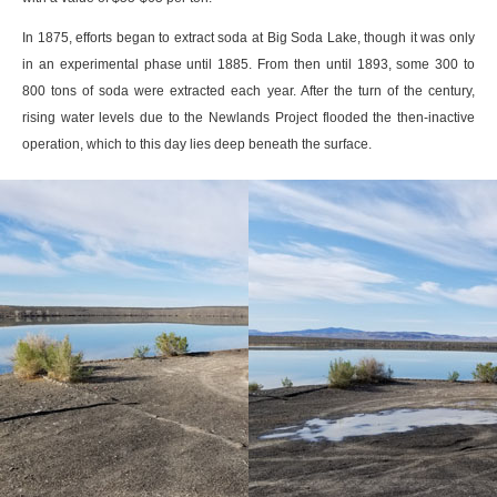
In 1875, efforts began to extract soda at Big Soda Lake, though it was only
in an experimental phase until 1885. From then until 1893, some 300 to
800 tons of soda were extracted each year. After the turn of the century,
rising water levels due to the Newlands Project flooded the then-inactive
operation, which to this day lies deep beneath the surface.