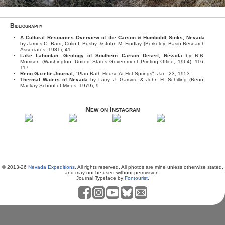
Bibliography
A Cultural Resources Overview of the Carson & Humboldt Sinks, Nevada
by James C. Bard, Colin I. Busby, & John M. Findlay (Berkeley: Basin Research
Associates, 1981), 41.
Lake Lahontan: Geology of Southern Carson Desert, Nevada
by R.B.
Morrison (Washington: United States Government Printing Office, 1964), 116-
117.
Reno Gazette-Journal
, "Plan Bath House At Hot Springs", Jan. 23, 1953.
Thermal Waters of Nevada
by Larry J. Garside & John H. Schilling (Reno:
Mackay School of Mines, 1979), 9.
New on Instagram
© 2013-26
Nevada Expeditions
. All rights reserved. All photos are mine unless otherwise stated,
and may not be used without permission.
Journal Typeface by
Fontourist
.