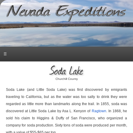
☰
Soda Lake
Churchill County
Soda Lake (and Little Soda Lake) was first discovered by emigrants
traveling to California, but as the water was too salty to drink they were
regarded as little more than landmarks along the trail. In 1855, soda was
discovered at Little Soda Lake by Asa L. Kenyon of
Ragtown
. In 1868, he
sold his claim to Higgins & Duffy of San Francisco, who organized a
company for soda production. Sixty tons of soda were produced per month,
with a value of $55-$65 per ton.