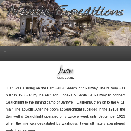
☰
Juan
Clark County
Juan was a siding on the Barnwell & Searchlight Railway. The railway was
built in 1906-07 by the Atchison, Topeka & Santa Fe Railway to connect
Searchlight to the mining camp of Barnwell, California, then on to the ATSF
main line at Goffs. After the boom at Searchlight subsided in the 1910s, the
Barnwell & Searchlight operated only twice a week until September 1923
when the line was devastated by washouts. It was ultimately abandoned
early the next year.