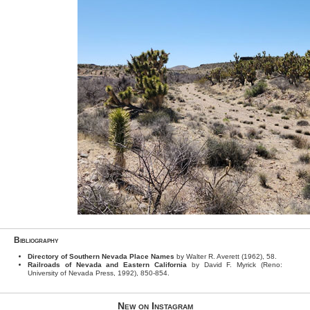
Bibliography
Directory of Southern Nevada Place Names
by Walter R. Averett (1962), 58.
Railroads of Nevada and Eastern California
by David F. Myrick (Reno:
University of Nevada Press, 1992), 850-854.
New on Instagram