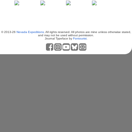
© 2013-26
Nevada Expeditions
. All rights reserved. All photos are mine unless otherwise stated,
and may not be used without permission.
Journal Typeface by
Fontourist
.