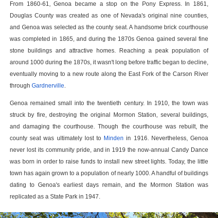
From 1860-61, Genoa became a stop on the Pony Express. In 1861,
Douglas County was created as one of Nevada's original nine counties,
and Genoa was selected as the county seat. A handsome brick courthouse
was completed in 1865, and during the 1870s Genoa gained several fine
stone buildings and attractive homes. Reaching a peak population of
around 1000 during the 1870s, it wasn't long before traffic began to decline,
eventually moving to a new route along the East Fork of the Carson River
through
Gardnerville
.
Genoa remained small into the twentieth century. In 1910, the town was
struck by fire, destroying the original Mormon Station, several buildings,
and damaging the courthouse. Though the courthouse was rebuilt, the
county seat was ultimately lost to
Minden
in 1916. Nevertheless, Genoa
never lost its community pride, and in 1919 the now-annual Candy Dance
was born in order to raise funds to install new street lights. Today, the little
town has again grown to a population of nearly 1000. A handful of buildings
dating to Genoa's earliest days remain, and the Mormon Station was
replicated as a State Park in 1947.