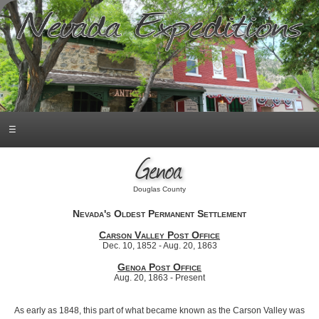
☰
Genoa
Douglas County
Nevada's Oldest Permanent Settlement
Carson Valley Post Office
Dec. 10, 1852 - Aug. 20, 1863
Genoa Post Office
Aug. 20, 1863 - Present
As early as 1848, this part of what became known as the Carson Valley was