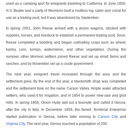
used as a camping spot for emigrants traveling to California. In June 1850,
H.S. Beatie and a party of Mormons built a roofless log cabin and corral for
use as a trading post, but it was abandoned by September.
In spring 1851, John Reese arrived with a dozen wagons, stocked with
supplies, horses, and livestock to establish a permanent trading post. Soon,
Reese completed a building and began cultivating crops such as wheat,
barley, corn, turnips, watermelon, and other vegetables. During the
summer, other Mormon settlers joined Reese and set up small farms and
ranches, and by November set up a crude government.
The next year, emigrant travel increased through the area and the
settlement grew. By the end of the year, a blacksmith shop was completed
and the settlement took on the name Carson Valley. Ample water attracted
settlers, who used it for irrigation, and in 1854 to power new saw and grist
mills. In spring 1856, Orson Hyde laid out a townsite and called it Genoa,
after the city in Italy. In December 1858, the famed
Territorial Enterprise
started publication in Genoa, before later moving to
Carson City
and
Virginia City
. The next year, Genoa reached a population of 200.