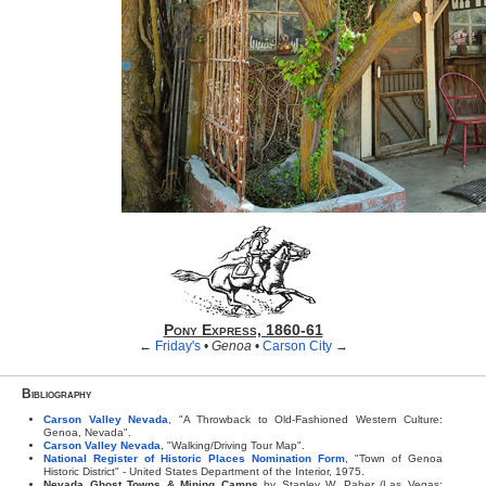
Pony Express, 1860-61
←
Friday's
•
Genoa
•
Carson City
→
Bibliography
Carson Valley Nevada
, "A Throwback to Old-Fashioned Western Culture:
Genoa, Nevada".
Carson Valley Nevada
, "Walking/Driving Tour Map".
National Register of Historic Places Nomination Form
, "Town of Genoa
Historic District" - United States Department of the Interior, 1975.
Nevada Ghost Towns & Mining Camps
by Stanley W. Paher (Las Vegas: