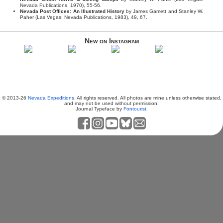
Nevada Publications, 1970), 55-56.
Nevada Post Offices: An Illustrated History
by James Gamett and Stanley W.
Paher (Las Vegas: Nevada Publications, 1983), 49, 67.
New on Instagram
© 2013-26
Nevada Expeditions
. All rights reserved. All photos are mine unless otherwise stated,
and may not be used without permission.
Journal Typeface by
Fontourist
.