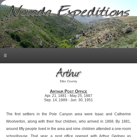
☰
Arthur
Elko County
Arthur Post Office
Apr. 21, 1881 - May 25, 1887
Sep. 14, 1889 - Jun. 30, 1951
The first settlers in the Pole Canyon area were Isaac and Catherine
Woolverton, along with their four children, who arrived in 1868. By 1881,
around fifty people lived in the area and nine children attended a one-room
schoolhouse. That year, a post office opened with Arthur Gedney as