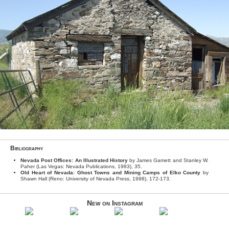
Bibliography
Nevada Post Offices: An Illustrated History
by James Gamett and Stanley W.
Paher (Las Vegas: Nevada Publications, 1983), 35.
Old Heart of Nevada: Ghost Towns and Mining Camps of Elko County
by
Shawn Hall (Reno: University of Nevada Press, 1998), 172-173.
New on Instagram