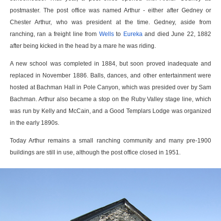
postmaster. The post office was named Arthur - either after Gedney or
Chester Arthur, who was president at the time. Gedney, aside from
ranching, ran a freight line from
Wells
to
Eureka
and died June 22, 1882
after being kicked in the head by a mare he was riding.
A new school was completed in 1884, but soon proved inadequate and
replaced in November 1886. Balls, dances, and other entertainment were
hosted at Bachman Hall in Pole Canyon, which was presided over by Sam
Bachman. Arthur also became a stop on the Ruby Valley stage line, which
was run by Kelly and McCain, and a Good Templars Lodge was organized
in the early 1890s.
Today Arthur remains a small ranching community and many pre-1900
buildings are still in use, although the post office closed in 1951.