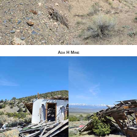
Ada H Mine