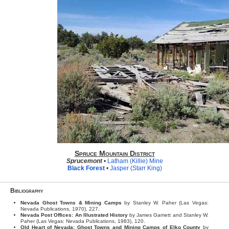
Spruce Mountain District
Sprucemont
•
Latham (Killie) Mine
Black Forest
•
Jasper (Starr King)
Bibliography
Nevada Ghost Towns & Mining Camps
by Stanley W. Paher (Las Vegas:
Nevada Publications, 1970), 227.
Nevada Post Offices: An Illustrated History
by James Gamett and Stanley W.
Paher (Las Vegas: Nevada Publications, 1983), 120.
Old Heart of Nevada: Ghost Towns and Mining Camps of Elko County
by