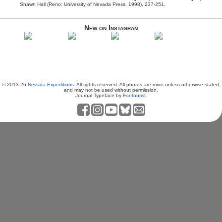
Shawn Hall (Reno: University of Nevada Press, 1998), 237-251.
New on Instagram
© 2013-26
Nevada Expeditions
. All rights reserved. All photos are mine unless otherwise stated,
and may not be used without permission.
Journal Typeface by
Fontourist
.