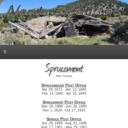
☰
Sprucemont
Elko County
Sprucemount Post Office
Apr. 29, 1872 - Jan. 13, 1880
Feb. 13, 1880 - Apr. 15, 1884
Sprucemont Post Office
Sep. 10, 1886 - Jun. 26, 1895
Nov. 1, 1929 - Oct. 17, 1935
Spruce Post Office
Jun. 26, 1895 - Aug. 31, 1896
Aug. 17, 1901 - Nov. 29, 1902