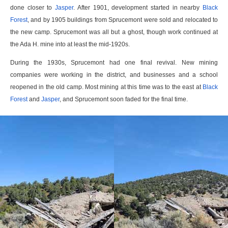
done closer to
Jasper
. After 1901, development started in nearby
Black
Forest
, and by 1905 buildings from Sprucemont were sold and relocated to
the new camp. Sprucemont was all but a ghost, though work continued at
the Ada H. mine into at least the mid-1920s.
During the 1930s, Sprucemont had one final revival. New mining
companies were working in the district, and businesses and a school
reopened in the old camp. Most mining at this time was to the east at
Black
Forest
and
Jasper
, and Sprucemont soon faded for the final time.