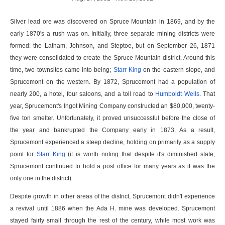
Silver lead ore was discovered on Spruce Mountain in 1869, and by the
early 1870's a rush was on. Initially, three separate mining districts were
formed: the Latham, Johnson, and Steptoe, but on September 26, 1871
they were consolidated to create the Spruce Mountain district. Around this
time, two townsites came into being;
Starr King
on the eastern slope, and
Sprucemont on the western. By 1872, Sprucemont had a population of
nearly 200, a hotel, four saloons, and a toll road to
Humboldt Wells
. That
year, Sprucemont's Ingot Mining Company constructed an $80,000, twenty-
five ton smelter. Unfortunately, it proved unsuccessful before the close of
the year and bankrupted the Company early in 1873. As a result,
Sprucemont experienced a steep decline, holding on primarily as a supply
point for
Starr King
(it is worth noting that despite it's diminished state,
Sprucemont continued to hold a post office for many years as it was the
only one in the district).
Despite growth in other areas of the district, Sprucemont didn't experience
a revival until 1886 when the Ada H. mine was developed. Sprucemont
stayed fairly small through the rest of the century, while most work was