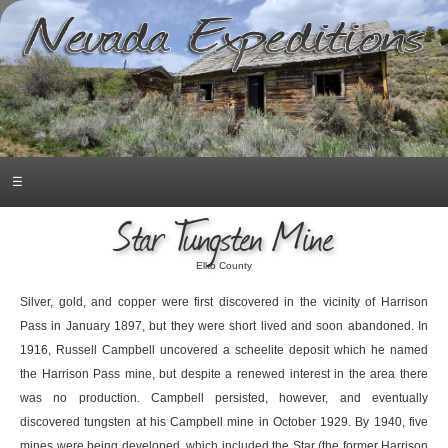
☰
Star Tungsten Mine
Elko County
Silver, gold, and copper were first discovered in the vicinity of Harrison
Pass in January 1897, but they were short lived and soon abandoned. In
1916, Russell Campbell uncovered a scheelite deposit which he named
the Harrison Pass mine, but despite a renewed interest in the area there
was no production. Campbell persisted, however, and eventually
discovered tungsten at his Campbell mine in October 1929. By 1940, five
mines were being developed, which included the Star (the former Harrison