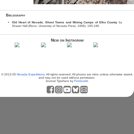
Bibliography
Old Heart of Nevada: Ghost Towns and Mining Camps of Elko County
by
Shawn Hall (Reno: University of Nevada Press, 1998), 195-196.
New on Instagram
© 2013-26
Nevada Expeditions
. All rights reserved. All photos are mine unless otherwise stated,
and may not be used without permission.
Journal Typeface by
Fontourist
.