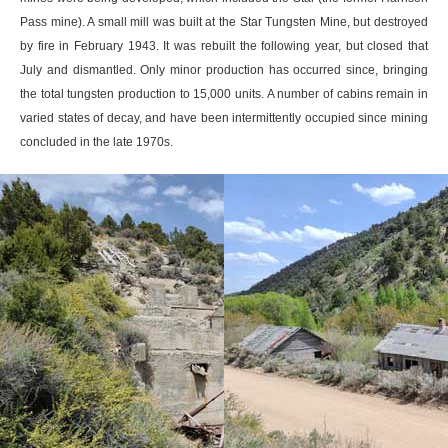
Pass mine). A small mill was built at the Star Tungsten Mine, but destroyed
by fire in February 1943. It was rebuilt the following year, but closed that
July and dismantled. Only minor production has occurred since, bringing
the total tungsten production to 15,000 units. A number of cabins remain in
varied states of decay, and have been intermittently occupied since mining
concluded in the late 1970s.