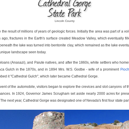
Cathedral Gorge
State Park
Lincoln County
e result of millions of years of geologic forces. Initially the area was part of a 
ars ago, fractures in the Earth's surface created Meadow Valley, which eventually f
beneath the lake was turned into bentonite clay, which remained as the lake eventua
e unique landscape seen today.
loans (Anasazi), and Paiute natives, and after the 1860s, white settlers who ho
ca Gulch in the 1870s, and in 1894 Mrs. W.S. Godbe - wife of a prominent
Pioc
ubbed it "Cathedral Gulch", which later became Cathedral Gorge.
 advent of the automobile, visitors began to explore the crevices and slot canyons of
ances. In 1924, Governor James Scrugham set aside nearly 2000 acres for prese
ls. The next year, Cathedral Gorge was designated one of Nevada's first four state par