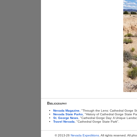
Bibliography
Nevada Magazine
, "Through the Lens: Cathedral Gorge St
Nevada State Parks
, "History of Cathedral Gorge State Pa
St. George News
, "Cathedral Gorge Day: A Unique Land
Travel Nevada
, "Cathedral Gorge State Park".
© 2013-26
Nevada Expeditions
. All rights reserved. All 