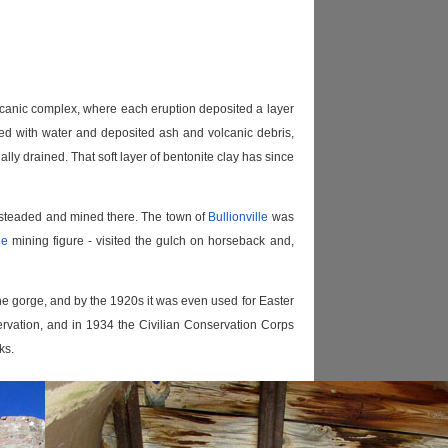
volcanic complex, where each eruption deposited a layer
illed with water and deposited ash and volcanic debris,
lly drained. That soft layer of bentonite clay has since
mesteaded and mined there. The town of
Bullionville
was
he
mining figure - visited the gulch on horseback and,
 the gorge, and by the 1920s it was even used for Easter
rvation, and in 1934 the Civilian Conservation Corps
ks.