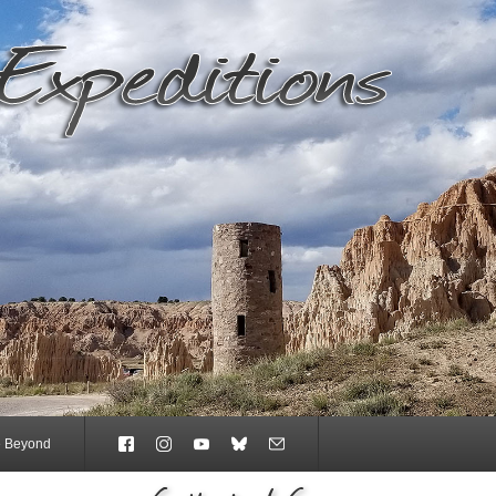
e Beyond