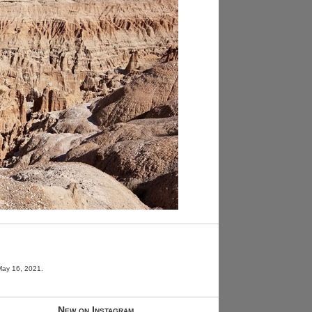
May 16, 2021.
New on Instagram