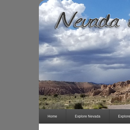
Home
Explore Nevada
Explor