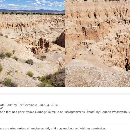
ate Park" by Eric Cachinero, Jul-Aug. 2014.
rk".
scape that has gone from a Garbage Dump to an Instagrammer’s Dream" by Reuben Wadsworth, 
photos are mine unless otherwise stated, and may not be used without permission.