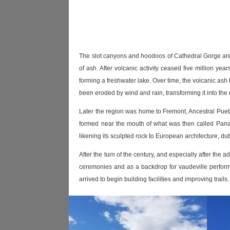
The slot canyons and hoodoos of Cathedral Gorge are th
of ash. After volcanic activity ceased five million ye
forming a freshwater lake. Over time, the volcanic ash 
been eroded by wind and rain, transforming it into th
Later the region was home to Fremont, Ancestral Pueb
formed near the mouth of what was then called Pana
likening its sculpted rock to European architecture, d
After the turn of the century, and especially after the
ceremonies and as a backdrop for vaudeville perform
arrived to begin building facilities and improving trai