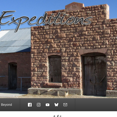
e Beyond