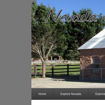
Home
Explore Nevada
Explor