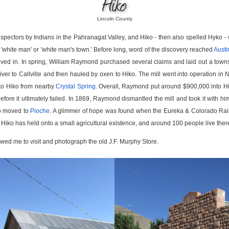
Hiko
Lincoln County
ospectors by Indians in the Pahranagat Valley, and Hiko - then also spelled Hyko -
white man' or 'white man's town.' Before long, word of the discovery reached
Austi
ed in. In spring, William Raymond purchased several claims and laid out a tow
ver to Callville and then hauled by oxen to Hiko. The mill went into operation in
to Hiko from nearby
Crystal Spring
. Overall, Raymond put around $900,000 into Hi
efore it ultimately failed. In 1869, Raymond dismantled the mill and took it with hi
too moved to
Pioche
. A glimmer of hope was found when the Eureka & Colorado Railr
 Hiko has held onto a small agricultural existence, and around 100 people live ther
wed me to visit and photograph the old J.F. Murphy Store.