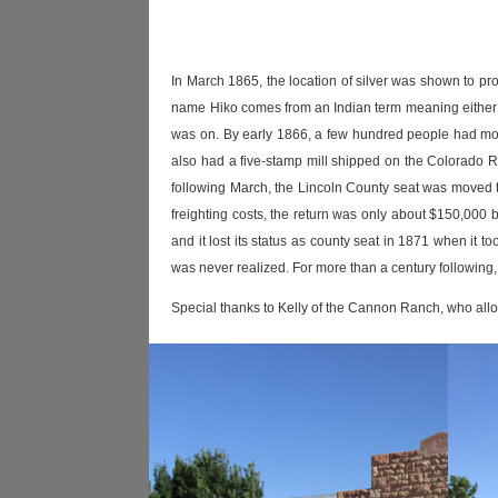
In March 1865, the location of silver was shown to pr
name Hiko comes from an Indian term meaning either '
was on. By early 1866, a few hundred people had mov
also had a five-stamp mill shipped on the Colorado Ri
following March, the Lincoln County seat was moved 
freighting costs, the return was only about $150,000 b
and it lost its status as county seat in 1871 when it 
was never realized. For more than a century following,
Special thanks to Kelly of the Cannon Ranch, who allo