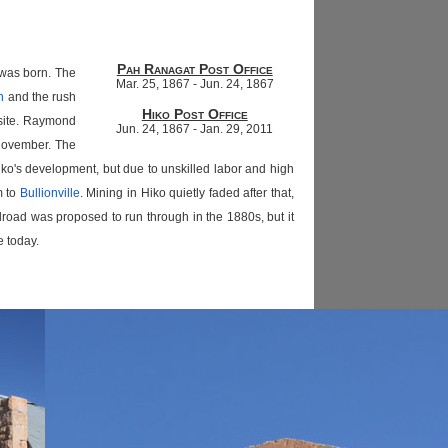
Pah Ranagat Post Office
 was born. The
Mar. 25, 1867 - Jun. 24, 1867
n
and the rush
Hiko Post Office
nsite. Raymond
Jun. 24, 1867 - Jan. 29, 2011
 November. The
ko's development, but due to unskilled labor and high
m to
Bullionville
. Mining in Hiko quietly faded after that,
oad was proposed to run through in the 1880s, but it
e today.