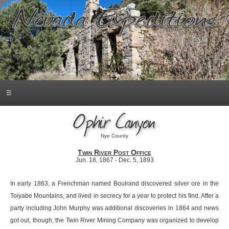
☰
Ophir Canyon
Nye County
Twin River Post Office
Jun. 18, 1867 - Dec. 5, 1893
In early 1863, a Frenchman named Boulrand discovered silver ore in the
Toiyabe Mountains, and lived in secrecy for a year to protect his find. After a
party including John Murphy was additional discoveries in 1864 and news
got out, though, the Twin River Mining Company was organized to develop