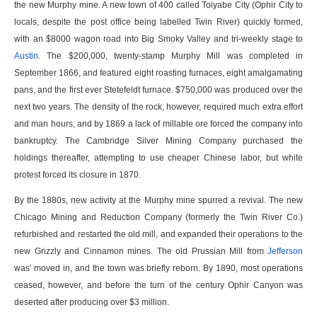
the new Murphy mine. A new town of 400 called Toiyabe City (Ophir City to
locals, despite the post office being labelled Twin River) quickly formed,
with an $8000 wagon road into Big Smoky Valley and tri-weekly stage to
Austin
. The $200,000, twenty-stamp Murphy Mill was completed in
September 1866, and featured eight roasting furnaces, eight amalgamating
pans, and the first ever Stetefeldt furnace. $750,000 was produced over the
next two years. The density of the rock, however, required much extra effort
and man hours, and by 1869 a lack of millable ore forced the company into
bankruptcy. The Cambridge Silver Mining Company purchased the
holdings thereafter, attempting to use cheaper Chinese labor, but white
protest forced its closure in 1870.
By the 1880s, new activity at the Murphy mine spurred a revival. The new
Chicago Mining and Reduction Company (formerly the Twin River Co.)
refurbished and restarted the old mill, and expanded their operations to the
new Grizzly and Cinnamon mines. The old Prussian Mill from
Jefferson
was' moved in, and the town was briefly reborn. By 1890, most operations
ceased, however, and before the turn of the century Ophir Canyon was
deserted after producing over $3 million.