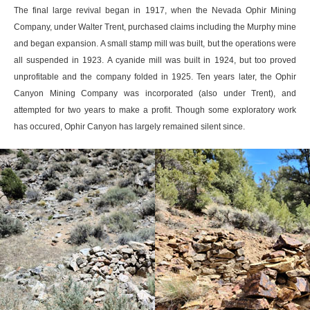
The final large revival began in 1917, when the Nevada Ophir Mining
Company, under Walter Trent, purchased claims including the Murphy mine
and began expansion. A small stamp mill was built, but the operations were
all suspended in 1923. A cyanide mill was built in 1924, but too proved
unprofitable and the company folded in 1925. Ten years later, the Ophir
Canyon Mining Company was incorporated (also under Trent), and
attempted for two years to make a profit. Though some exploratory work
has occured, Ophir Canyon has largely remained silent since.