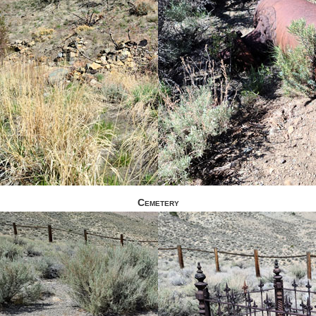
Cemetery