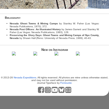
Bibliography
Nevada Ghost Towns & Mining Camps
by Stanley W. Paher (Las Vegas:
Nevada Publications, 1970), 372.
Nevada Post Offices: An Illustrated History
by James Gamett and Stanley W.
Paher (Las Vegas: Nevada Publications, 1983), 128.
Preserving the Glory Days: Ghost Towns and Mining Camps of Nye County,
Nevada
by Shawn Hall (Reno: University of Nevada Press, 1999), 40-43.
New on Instagram
© 2013-26
Nevada Expeditions
. All rights reserved. All photos are mine unless otherwise stated,
and may not be used without permission.
Journal Typeface by
Fontourist
.