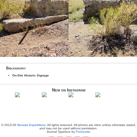
Bibliography
On-Site Historic Signage
New on Instagram
© 2013-26
Nevada Expeditions
. All rights reserved. All photos are mine unless otherwise stated,
and may not be used without permission.
Journal Typeface by
Fontourist
.