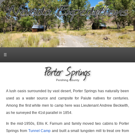
☰
Porter Springs
Pershing County
A lush oasis surrounded by vast desert, Porter Springs has naturally been
used as a water source and campsite for Paiute natives for centuries.
Among the first white men to camp here was Lieutenant Andrew Beckwith,
as he surveyed the 41st parallel in 1854.
In the mid-1950s, Ellis K. Farnum and family moved two cabins to Porter
Springs from
Tunnel Camp
and built a small tungsten mill to treat ore from