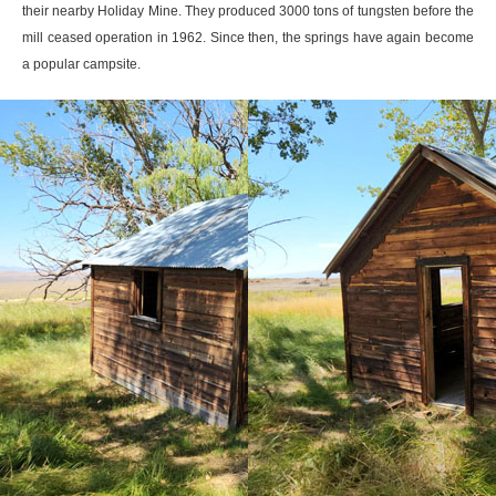
their nearby Holiday Mine. They produced 3000 tons of tungsten before the
mill ceased operation in 1962. Since then, the springs have again become
a popular campsite.