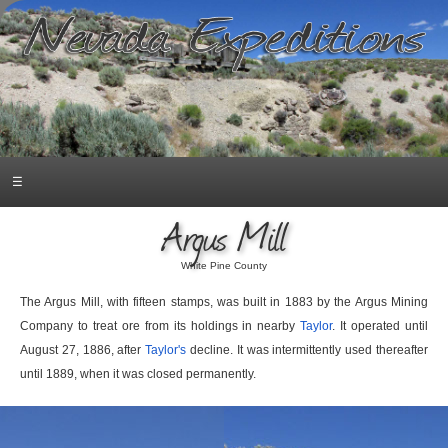
☰
Argus Mill
White Pine County
The Argus Mill, with fifteen stamps, was built in 1883 by the Argus Mining
Company to treat ore from its holdings in nearby
Taylor
. It operated until
August 27, 1886, after
Taylor's
decline. It was intermittently used thereafter
until 1889, when it was closed permanently.