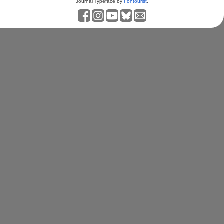
Journal Typeface by
Fontourist
.