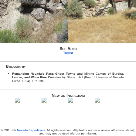
See Also
Taylor
Bibliography
Romancing Nevada's Past: Ghost Towns and Mining Camps of Eureka,
Lander, and White Pine Counties
by Shawn Hall (Reno: University of Nevada
Press, 1994), 195-196.
New on Instagram
© 2013-26
Nevada Expeditions
. All rights reserved. All photos are mine unless otherwise stated,
and may not be used without permission.