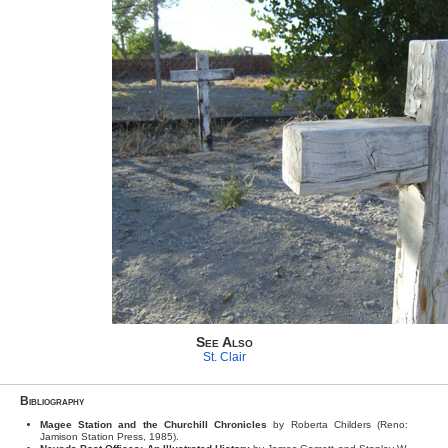
See Also
St. Clair
Bibliography
Magee Station and the Churchill Chronicles
by Roberta Childers (Reno:
Jamison Station Press, 1985).