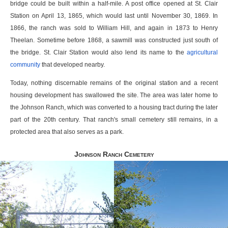
bridge could be built within a half-mile. A post office opened at St. Clair
Station on April 13, 1865, which would last until November 30, 1869. In
1866, the ranch was sold to William Hill, and again in 1873 to Henry
Theelan. Sometime before 1868, a sawmill was constructed just south of
the bridge. St. Clair Station would also lend its name to the
agricultural
community
that developed nearby.
Today, nothing discernable remains of the original station and a recent
housing development has swallowed the site. The area was later home to
the Johnson Ranch, which was converted to a housing tract during the later
part of the 20th century. That ranch's small cemetery still remains, in a
protected area that also serves as a park.
Johnson Ranch Cemetery