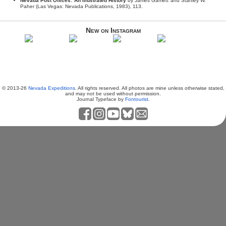
Nevada Post Offices: An Illustrated History
by James Gamett and Stanley W.
Paher (Las Vegas: Nevada Publications, 1983), 113.
New on Instagram
© 2013-26
Nevada Expeditions
. All rights reserved. All photos are mine unless otherwise stated,
and may not be used without permission.
Journal Typeface by
Fontourist
.