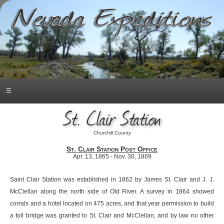
☰
St. Clair Station
Churchill County
St. Clair Station Post Office
Apr. 13, 1865 - Nov. 30, 1869
Saint Clair Station was established in 1862 by James St. Clair and J. J.
McClellan along the north side of Old River. A survey in 1864 showed
corrals and a hotel located on 475 acres, and that year permission to build
a toll bridge was granted to St. Clair and McClellan, and by law no other