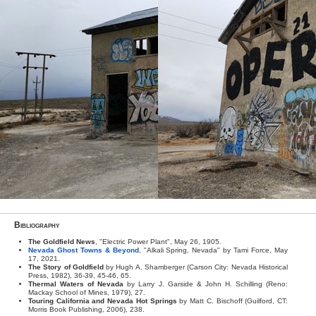
Bibliography
The Goldfield News
, "Electric Power Plant", May 26, 1905.
Nevada Ghost Towns & Beyond
, "Alkali Spring, Nevada" by Tami Force, May
17, 2021.
The Story of Goldfield
by Hugh A. Shamberger (Carson City: Nevada Historical
Press, 1982), 36-39, 45-46, 65.
Thermal Waters of Nevada
by Larry J. Garside & John H. Schilling (Reno:
Mackay School of Mines, 1979), 27.
Touring California and Nevada Hot Springs
by Matt C. Bischoff (Guilford, CT:
Morris Book Publishing, 2006), 238.