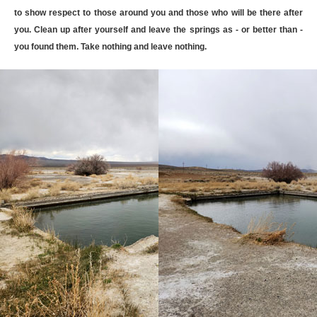
to show respect to those around you and those who will be there after
you. Clean up after yourself and leave the springs as - or better than -
you found them. Take nothing and leave nothing.