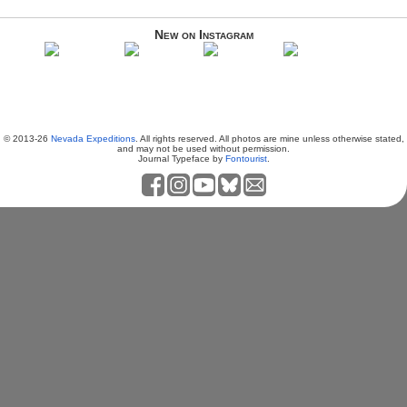
New on Instagram
© 2013-26
Nevada Expeditions
. All rights reserved. All photos are mine unless otherwise stated,
and may not be used without permission.
Journal Typeface by
Fontourist
.