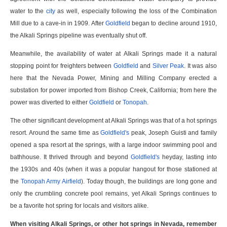
water to the
city
as well, especially following the loss of the Combination
Mill due to a cave-in in 1909. After
Goldfield
began to decline around 1910,
the Alkali Springs pipeline was eventually shut off.
Meanwhile, the availability of water at Alkali Springs made it a natural
stopping point for freighters between
Goldfield
and
Silver Peak
. It was also
here that the Nevada Power, Mining and Milling Company erected a
substation for power imported from Bishop Creek, California; from here the
power was diverted to either
Goldfield
or
Tonopah
.
The other significant development at Alkali Springs was that of a hot springs
resort. Around the same time as
Goldfield's
peak, Joseph Guisti and family
opened a spa resort at the springs, with a large indoor swimming pool and
bathhouse. It thrived through and beyond
Goldfield's
heyday, lasting into
the 1930s and 40s (when it was a popular hangout for those stationed at
the
Tonopah Army Airfield
). Today though, the buildings are long gone and
only the crumbling concrete pool remains, yet Alkali Springs continues to
be a favorite hot spring for locals and visitors alike.
When visiting Alkali Springs, or other hot springs in Nevada, remember