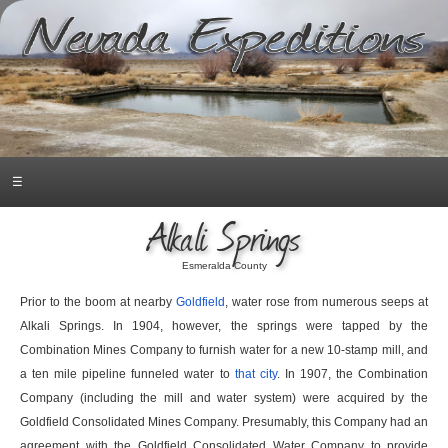
☰
Alkali Springs
Esmeralda County
Prior to the boom at nearby
Goldfield
, water rose from numerous seeps at
Alkali Springs. In 1904, however, the springs were tapped by the
Combination Mines Company to furnish water for a new 10-stamp mill, and
a ten mile pipeline funneled water to
that city
. In 1907, the Combination
Company (including the mill and water system) were acquired by the
Goldfield Consolidated Mines Company. Presumably, this Company had an
agreement with the Goldfield Consolidated Water Company to provide