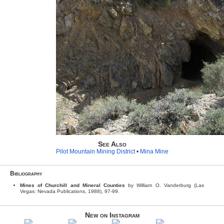
See Also
Pilot Mountain Mining District
•
Mina Mine
Bibliography
Mines of Churchill and Mineral Counties
by William O. Vanderburg (Las
Vegas: Nevada Publications, 1988), 97-99.
New on Instagram