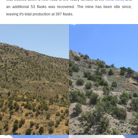
an additional 53 flasks was recovered. The mine has been idle since,
leaving it's total production at 397 flasks.