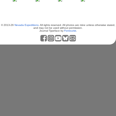
© 2013-26
Nevada Expeditions
. All rights reserved. All photos are mine unless otherwise stated,
and may not be used without permission.
Journal Typeface by
Fontourist
.