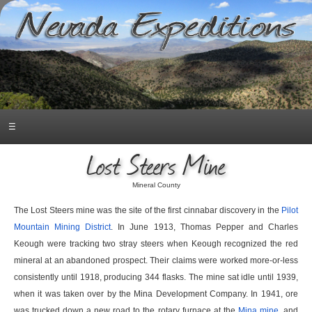
☰
Lost Steers Mine
Mineral County
The Lost Steers mine was the site of the first cinnabar discovery in the
Pilot
Mountain Mining District
. In June 1913, Thomas Pepper and Charles
Keough were tracking two stray steers when Keough recognized the red
mineral at an abandoned prospect. Their claims were worked more-or-less
consistently until 1918, producing 344 flasks. The mine sat idle until 1939,
when it was taken over by the Mina Development Company. In 1941, ore
was trucked down a new road to the rotary furnace at the
Mina mine
, and