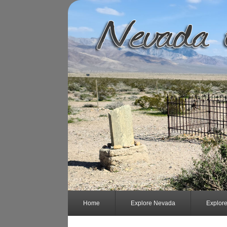
Home
Explore Nevada
Explor