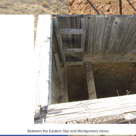
Between the Eastern Star and Montgomery mines