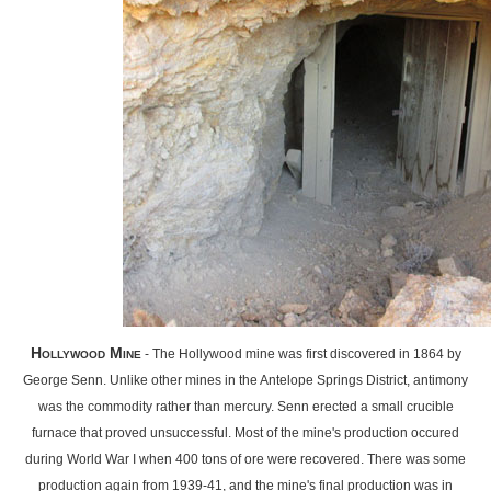
Hollywood Mine
- The Hollywood mine was first discovered in 1864 by
George Senn. Unlike other mines in the Antelope Springs District, antimony
was the commodity rather than mercury. Senn erected a small crucible
furnace that proved unsuccessful. Most of the mine's production occured
during World War I when 400 tons of ore were recovered. There was some
production again from 1939-41, and the mine's final production was in