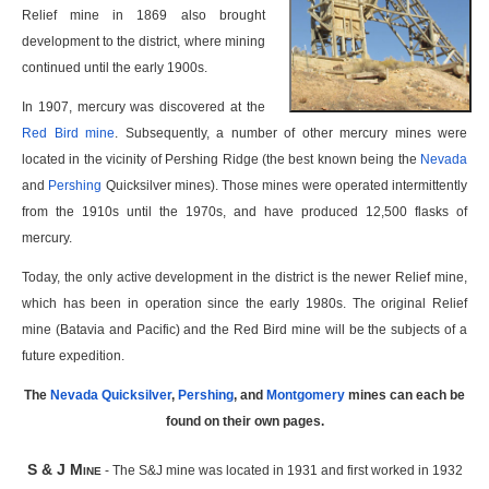
Relief mine in 1869 also brought
development to the district, where mining
continued until the early 1900s.
In 1907, mercury was discovered at the
Red Bird mine
. Subsequently, a number of other mercury mines were
located in the vicinity of Pershing Ridge (the best known being the
Nevada
and
Pershing
Quicksilver mines). Those mines were operated intermittently
from the 1910s until the 1970s, and have produced 12,500 flasks of
mercury.
Today, the only active development in the district is the newer Relief mine,
which has been in operation since the early 1980s. The original Relief
mine (Batavia and Pacific) and the Red Bird mine will be the subjects of a
future expedition.
The
Nevada Quicksilver
,
Pershing
, and
Montgomery
mines can each be
found on their own pages.
S & J Mine
- The S&J mine was located in 1931 and first worked in 1932