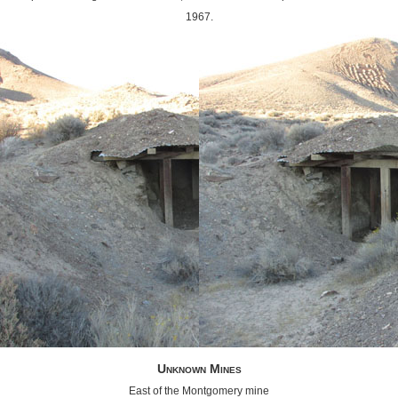
1967.
Unknown Mines
East of the Montgomery mine