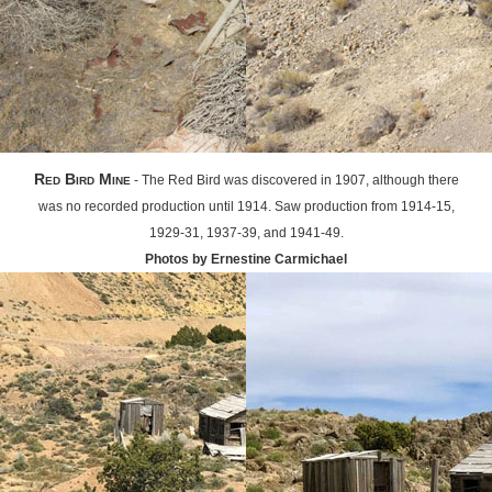
Red Bird Mine
- The Red Bird was discovered in 1907, although there
was no recorded production until 1914. Saw production from 1914-15,
1929-31, 1937-39, and 1941-49.
Photos by Ernestine Carmichael