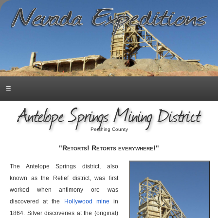
☰
Antelope Springs Mining District
Pershing County
"Retorts! Retorts everywhere!"
The Antelope Springs district, also
known as the Relief district, was first
worked when antimony ore was
discovered at the
Hollywood mine
in
1864. Silver discoveries at the (original)