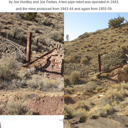
by Joe Huntley and Joe Forbes. A two-pipe retort was operated in 1943,
and the mine produced from 1943-44 and again from 1955-59.