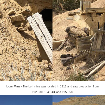
Lori Mine
- The Lori mine was located in 1912 and saw production from
1928-30, 1941-43, and 1955-58.