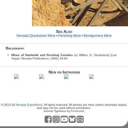
See Also
Nevada Quicksilver Mine
•
Pershing Mine
•
Montgomery Mine
Bibliography
Mines of Humboldt and Pershing Counties
by William O. Vanderburg (Las
Vegas: Nevada Publications, 1988), 93-94.
New on Instagram
© 2013-26
Nevada Expeditions
. All rights reserved. All photos are mine unless otherwise stated,
and may not be used without permission.
Journal Typeface by
Fontourist
.