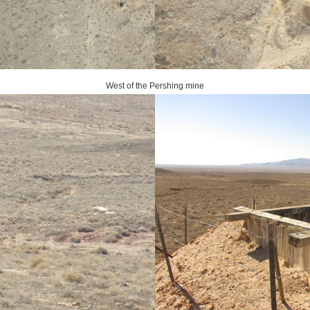
West of the Pershing mine