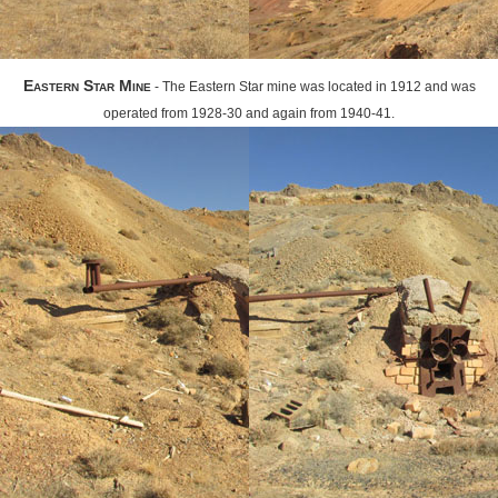
Eastern Star Mine
- The Eastern Star mine was located in 1912 and was
operated from 1928-30 and again from 1940-41.